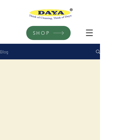
SHOP
Blog