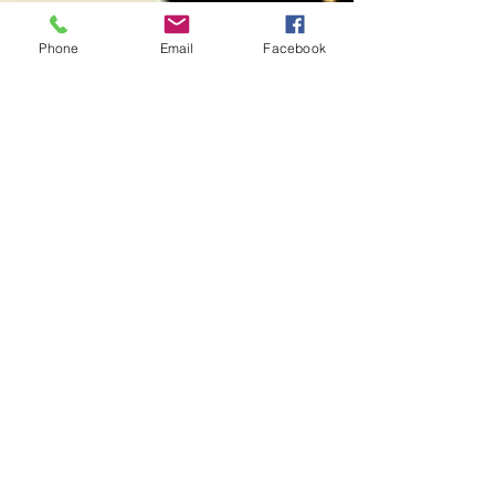
Phone
Email
Facebook