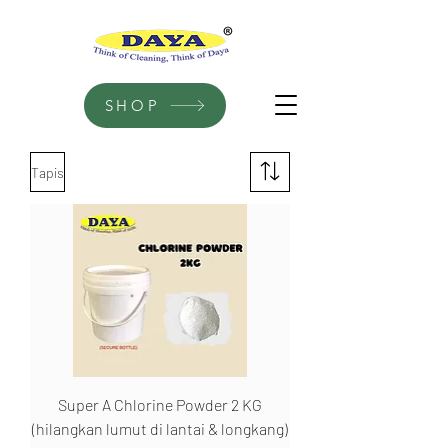
SHOP
Tapis
Super A Chlorine Powder 2 KG
(hilangkan lumut di lantai & longkang)