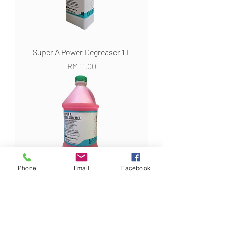
Super A Power Degreaser 1 L
Harga
RM 11.00
Phone
Email
Facebook
Super A Power Degreaser 3 KG
Harga
RM 22.00