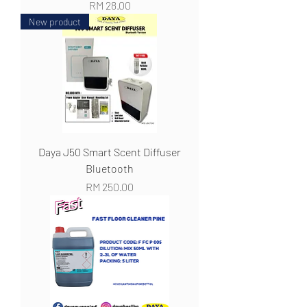
Harga
RM 28.00
New product
Daya J50 Smart Scent Diffuser
Bluetooth
Harga
RM 250.00