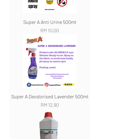
Super A Anti Urine 500ml
Harga
RM 10.00
Super A Deodorised Lavender 500ml
Harga
RM 12.90