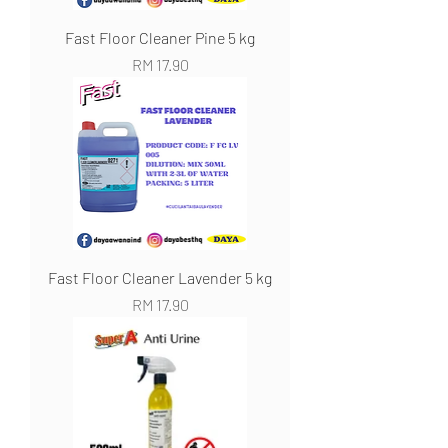
Fast Floor Cleaner Pine 5 kg
Harga
RM 17.90
Fast Floor Cleaner Lavender 5 kg
Harga
RM 17.90