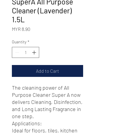
SuperA All Purpose
Cleaner (Lavender)
1.5L
Price
MYR 8.90
Quantity
*
Add to Cart
The cleaning power of All
Purpose Cleaner Super A now
delivers Cleaning, Disinfection,
and Long Lasting Fragrance in
one step.
Applications:
Ideal for floors, tiles, kitchen