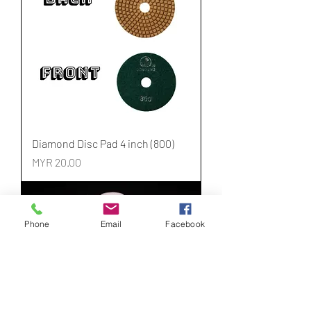
Diamond Disc Pad 4 inch (800)
Price
MYR 20.00
Phone
Email
Facebook