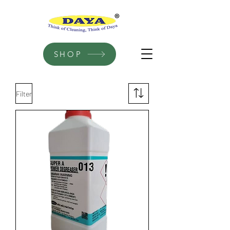
SHOP
Filter