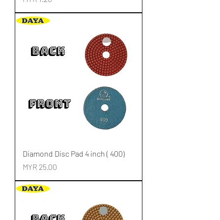
Diamond Disc Pad 4 inch ( 400)
Price
MYR 25.00