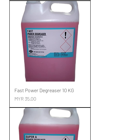
Fast Power Degreaser 10 KG
Price
MYR 35.00