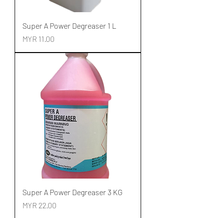
Super A Power Degreaser 1 L
Price
MYR 11.00
Super A Power Degreaser 3 KG
Price
MYR 22.00