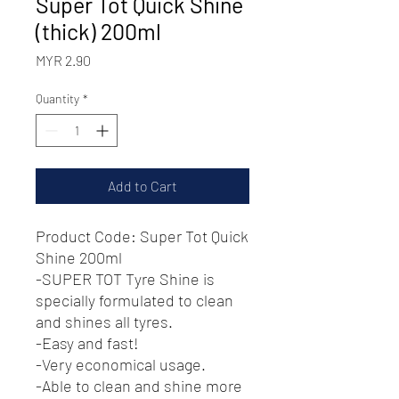
Super Tot Quick Shine
(thick) 200ml
Price
MYR 2.90
Quantity
*
Add to Cart
Product Code: Super Tot Quick
Shine 200ml
-SUPER TOT Tyre Shine is
specially formulated to clean
and shines all tyres.
-Easy and fast!
-Very economical usage.
-Able to clean and shine more