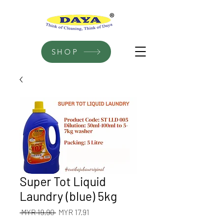
SHOP
Super Tot Liquid
Laundry (blue) 5kg
Regular
Sale
 MYR 19.90 
MYR 17.91