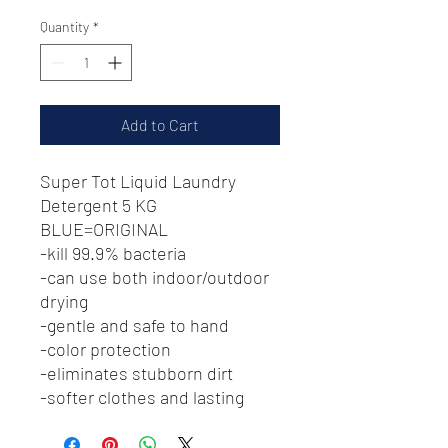
Price
Price
Quantity
*
Add to Cart
Super Tot Liquid Laundry
Detergent 5 KG
BLUE=ORIGINAL
-kill 99.9% bacteria
-can use both indoor/outdoor
drying
-gentle and safe to hand
-color protection
-eliminates stubborn dirt
-softer clothes and lasting
fragrance
-environmentally friendly &