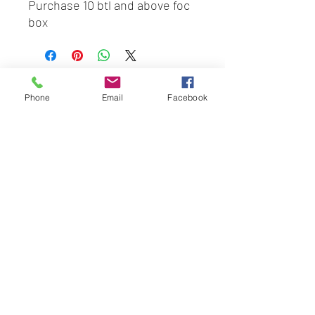
Purchase 10 btl and above foc
box
BEST HYGIENE (M) SDN BHD
Phone
Email
Facebook
202201045403
(1491100
-P)
58 & 60 Jalan BP 1,
Taman Bertam Perdana,
Pulau Gadong,
75250 Melaka.
besthygienemsb@gmail.com
+606 - 336 7735
Social Link:
Whatsapp us
+6016-2277850
This web site is operated by
Mentalite Personal Care Sdn Bhd | Malaysia