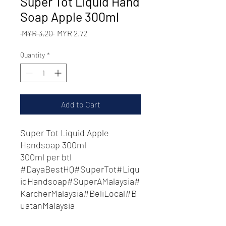
Super Tot Liquid Hand
Soap Apple 300ml
Regular
Sale
 MYR 3.20 
MYR 2.72
Price
Price
Quantity
*
Add to Cart
Super Tot Liquid Apple
Handsoap 300ml
300ml per btl
#DayaBestHQ#SuperTot#Liqu
idHandsoap#SuperAMalaysia#
KarcherMalaysia#BeliLocal#B
uatanMalaysia