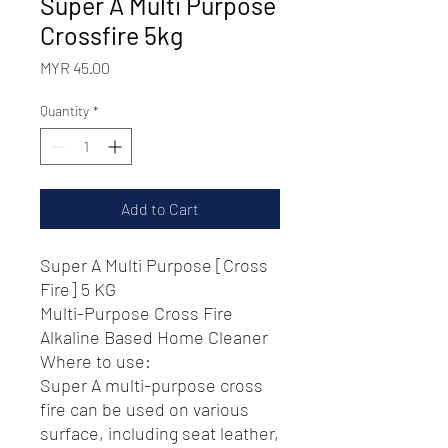
Super A Multi Purpose
Crossfire 5kg
Price
MYR 45.00
Quantity
*
Add to Cart
Super A Multi Purpose [Cross
Fire] 5 KG
Multi-Purpose Cross Fire
Alkaline Based Home Cleaner
Where to use:
Super A multi-purpose cross
fire can be used on various
surface, including seat leather,