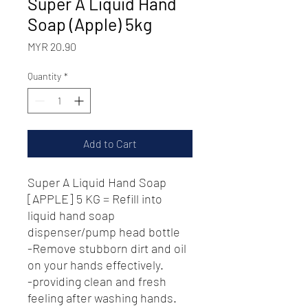
Super A Liquid Hand
Soap (Apple) 5kg
Price
MYR 20.90
Quantity
*
Add to Cart
Super A Liquid Hand Soap
[APPLE] 5 KG = Refill into
liquid hand soap
dispenser/pump head bottle
-Remove stubborn dirt and oil
on your hands effectively.
-providing clean and fresh
feeling after washing hands.