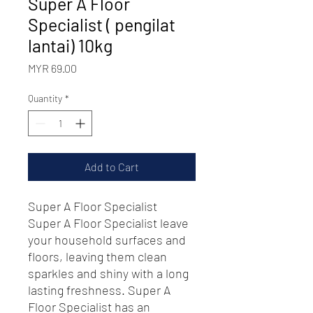
Super A Floor
Specialist ( pengilat
lantai) 10kg
Price
MYR 69.00
Quantity
*
Add to Cart
Super A Floor Specialist
Super A Floor Specialist leave
your household surfaces and
floors, leaving them clean
sparkles and shiny with a long
lasting freshness. Super A
Floor Specialist has an