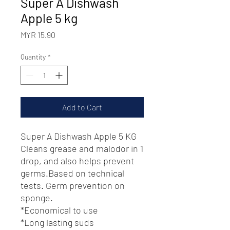
Super A Dishwash
Apple 5 kg
Price
MYR 15.90
Quantity
*
Add to Cart
Super A Dishwash Apple 5 KG
Cleans grease and malodor in 1
drop, and also helps prevent
germs.Based on technical
tests. Germ prevention on
sponge.
*Economical to use
*Long lasting suds