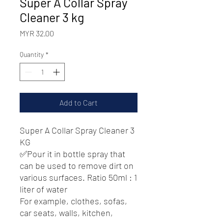
Super A Collar Spray
Cleaner 3 kg
Price
MYR 32.00
Quantity
*
Add to Cart
Super A Collar Spray Cleaner 3
KG
✅Pour it in bottle spray that
can be used to remove dirt on
various surfaces. Ratio 50ml : 1
liter of water
For example, clothes, sofas,
car seats, walls, kitchen,