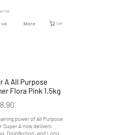
367735
 us
More
Cart
r A All Purpose
er Flora Pink 1.5kg
Price
8.90
eaning power of All Purpose
r Super A now delivers
ng, Disinfection, and Long