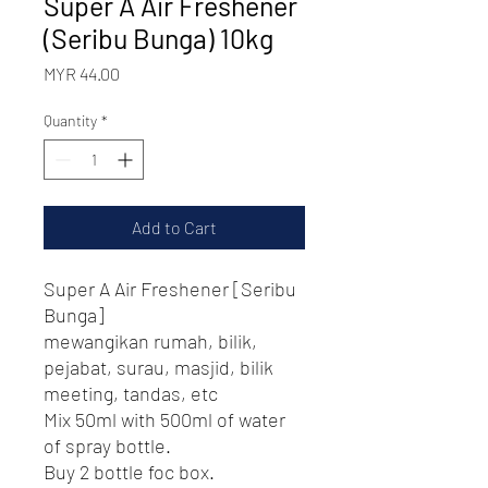
Super A Air Freshener
(Seribu Bunga) 10kg
Price
MYR 44.00
Quantity
*
Add to Cart
Super A Air Freshener [Seribu
Bunga]
mewangikan rumah, bilik,
pejabat, surau, masjid, bilik
meeting, tandas, etc
Mix 50ml with 500ml of water
of spray bottle.
Buy 2 bottle foc box.