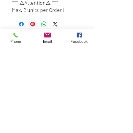
*** ⚠️Attention⚠️ ***
Max. 2 units per Order !
Customers who wish to place
order 3 units and above,
please place another order.
BEST HYGIENE (M) SDN BHD
(only 2 units per tracking
Phone
Email
Facebook
202201045403
(1491100
-P)
number and we give free box
58 & 60 Jalan BP 1,
for every order of 2 unit)
Taman Bertam Perdana,
#DayaBestHQ#SuperA#Super
Pulau Gadong,
AMalaysia#PewangiBauBungaF
75250 Melaka.
lora#BeliLocal#BuatanMalaysi
besthygienemsb@gmail.com
a
+606 - 336 7735
Social Link:
Whatsapp us
+6016-2277850
This web site is operated by
Mentalite Personal Care Sdn Bhd | Malaysia