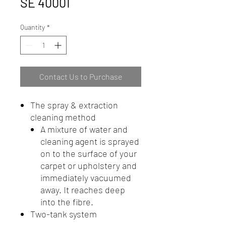
SE 40001
Quantity
*
Contact Us to Purchase
The spray & extraction
cleaning method
A mixture of water and
cleaning agent is sprayed
on to the surface of your
carpet or upholstery and
immediately vacuumed
away. It reaches deep
into the fibre.
Two-tank system