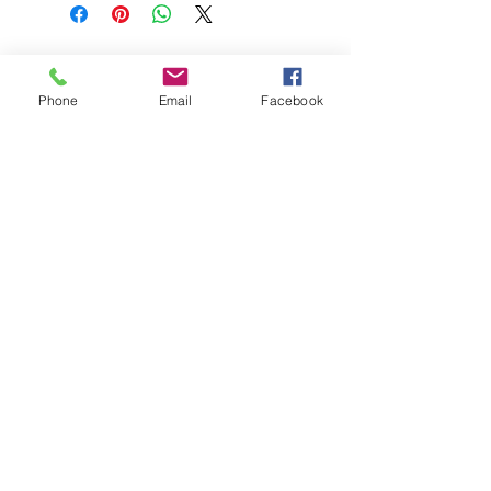
BEST HYGIENE (M) SDN BHD
202201045403
(1491100
-P)
Phone
Email
Facebook
58 & 60 Jalan BP 1,
Taman Bertam Perdana,
Pulau Gadong,
75250 Melaka.
besthygienemsb@gmail.com
+606 - 336 7735
Social Link:
Whatsapp us
+6016-2277850
This web site is operated by
Mentalite Personal Care Sdn Bhd | Malaysia
(202001008202
/
1364522
-V)
Daya is the registered trademark of
Daya Awana Industri Sdn Bhd | Malaysia