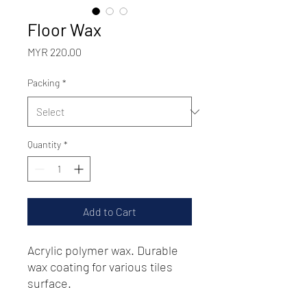
Floor Wax
Price
MYR 220.00
Packing
*
Quantity
*
Add to Cart
Acrylic polymer wax. Durable
wax coating for various tiles
surface.