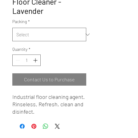
Floor Cleaner -
Lavender
Packing
*
Quantity
*
Contact Us to Purchase
Industrial floor cleaning agent.
Rinseless. Refresh, clean and
disinfect.
BEST HYGIENE (M) SDN BHD