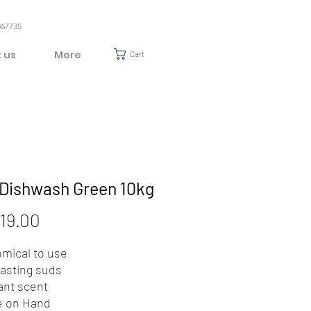
367735
 us
More
Cart
 Dishwash Green 10kg
Price
19.00
mical to use
lasting suds
ant scent
e on Hand