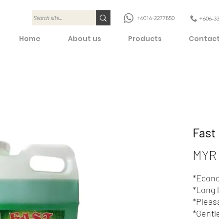
+6016-2277850
+606-3
Home
About us
Products
Contact
Fast
MYR 
*Econo
*Long 
*Pleas
*Gentl