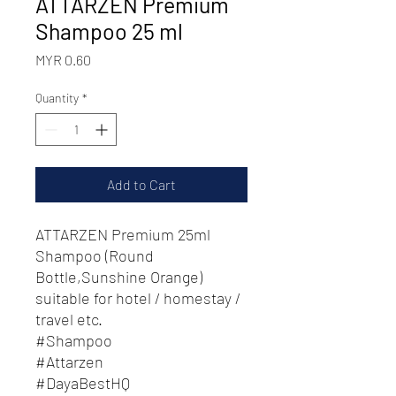
ATTARZEN Premium
Shampoo 25 ml
Price
MYR 0.60
Quantity
*
Add to Cart
ATTARZEN Premium 25ml
Shampoo (Round
Bottle,Sunshine Orange)
suitable for hotel / homestay /
travel etc.
#Shampoo
#Attarzen
#DayaBestHQ