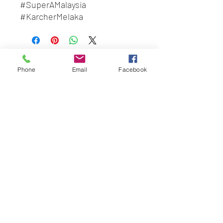
#SuperAMalaysia
#KarcherMelaka
#BeliLocal
#BuatanMalaysia
BEST HYGIENE (M) SDN BHD
Phone
Email
Facebook
202201045403
(1491100
-P)
58 & 60 Jalan BP 1,
Taman Bertam Perdana,
Pulau Gadong,
75250 Melaka.
besthygienemsb@gmail.com
+606 - 336 7735
Social Link:
Whatsapp us
+6016-2277850
This web site is operated by
Mentalite Personal Care Sdn Bhd | Malaysia