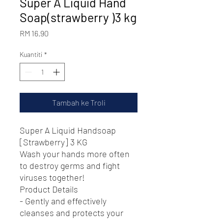
Super A Liquid Hand
Soap(strawberry )3 kg
Harga
RM 16.90
Kuantiti
*
Tambah ke Troli
Super A Liquid Handsoap
[Strawberry] 3 KG
Wash your hands more often
to destroy germs and fight
viruses together!
Product Details
- Gently and effectively
cleanses and protects your