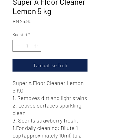
Super A Floor Cleaner
Lemon 5 kg
Harga
RM 25.90
Kuantiti
*
Tambah ke Troli
Super A Floor Cleaner Lemon
5 KG
1. Removes dirt and light stains
2. Leaves surfaces sparkling
clean
3. Scents strawberry fresh.
1.For daily cleaning: Dilute 1
cap (approximately 10ml) to a