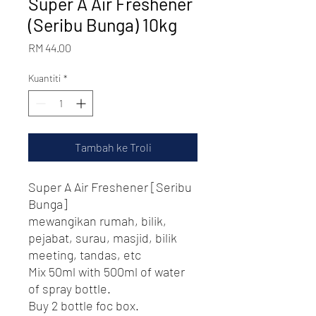
Super A Air Freshener
(Seribu Bunga) 10kg
Harga
RM 44.00
Kuantiti
*
Tambah ke Troli
Super A Air Freshener [Seribu
Bunga]
mewangikan rumah, bilik,
pejabat, surau, masjid, bilik
meeting, tandas, etc
Mix 50ml with 500ml of water
of spray bottle.
Buy 2 bottle foc box.