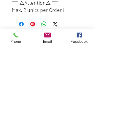
*** ⚠️Attention⚠️ ***
Max. 2 units per Order !
Customers who wish to place
order 3 units and above,
please place another order.
BEST HYGIENE (M) SDN BHD
(only 2 units per tracking
Phone
Email
Facebook
202201045403
(1491100
-P)
number and we give free box
58 & 60 Jalan BP 1,
for every order of 2 unit)
Taman Bertam Perdana,
#DayaBestHQ#SuperA#Super
Pulau Gadong,
AMalaysia#PewangiBauBungaF
75250 Melaka.
lora#BeliLocal#BuatanMalaysi
besthygienemsb@gmail.com
a
+606 - 336 7735
Pautan Sosial:
Whatsapp kami
+6016-2277850
This web site is operated by
Mentalite Personal Care Sdn Bhd | Malaysia