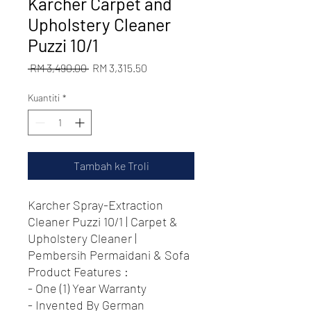
Karcher Carpet and
Upholstery Cleaner
Puzzi 10/1
Harga
Harga
 RM 3,490.00 
RM 3,315.50
Biasa
Jualan
Kuantiti
*
Tambah ke Troli
Karcher Spray-Extraction
Cleaner Puzzi 10/1 | Carpet &
Upholstery Cleaner |
Pembersih Permaidani & Sofa
Product Features :
- One (1) Year Warranty
- Invented By German