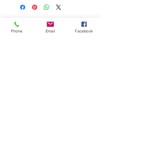
BEST HYGIENE (M) SDN BHD
202201045403
(1491100
-P)
Phone
Email
Facebook
58 & 60 Jalan BP 1,
Taman Bertam Perdana,
Pulau Gadong,
75250 Melaka.
besthygienemsb@gmail.com
+606 - 336 7735
Pautan Sosial:
Whatsapp kami
+6016-2277850
This web site is operated by
Mentalite Personal Care Sdn Bhd | Malaysia
(202001008202
/
1364522
-V)
Logo DAYA Hak Milik Daya Awana Industri Sdn