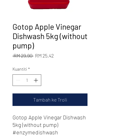
Gotop Apple Vinegar
Dishwash 5kg (without
pump)
Harga
Harga
 RM 29.90 
RM 25.42
Biasa
Jualan
Kuantiti
*
Tambah ke Troli
Gotop Apple Vinegar Dishwash
5kg (without pump)
#enzymedishwash