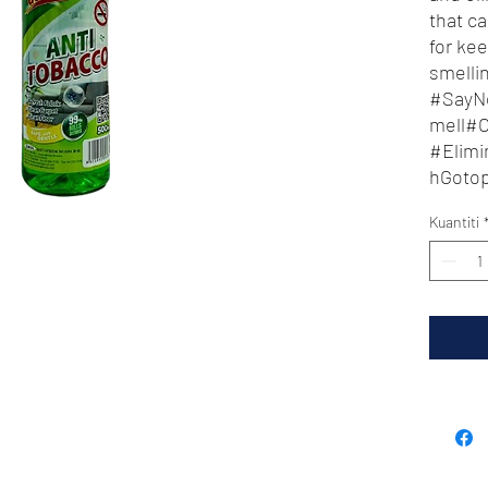
that ca
for ke
smelli
#SayN
mell#
#Elim
hGoto
eanAn
Kuantiti
hGoto