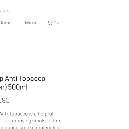
367735
 Kami
More
Troli
p Anti Tobacco
en) 500ml
Harga
.90
nti Tobacco is a helpful
t for removing smoke odors
iminating smoke molecules