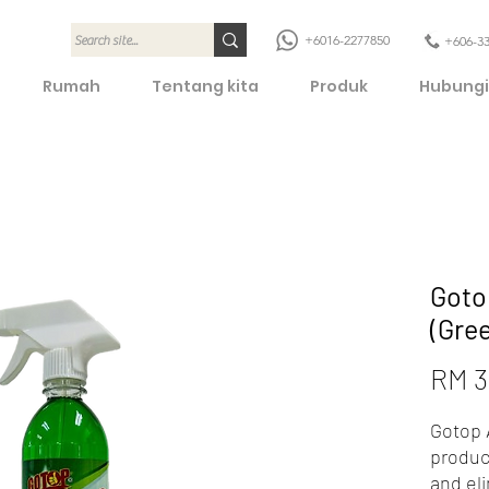
+6016-2277850
+606-3
Rumah
Tentang kita
Produk
Hubungi
Goto
(Gre
RM 3
Gotop A
produc
and el