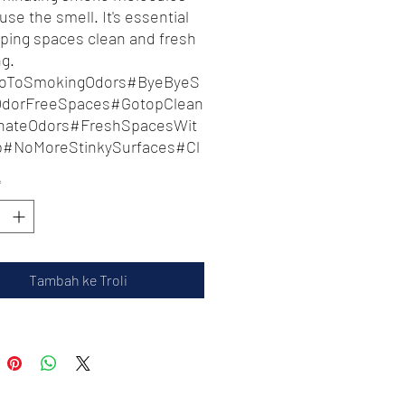
use the smell. It's essential
eping spaces clean and fresh
ng.
oToSmokingOdors#ByeByeS
OdorFreeSpaces#GotopClean
inateOdors#FreshSpacesWit
p#NoMoreStinkySurfaces#Cl
dFreshLiving#FreshenUpWit
*
p#SmokingFreeZone
Tambah ke Troli