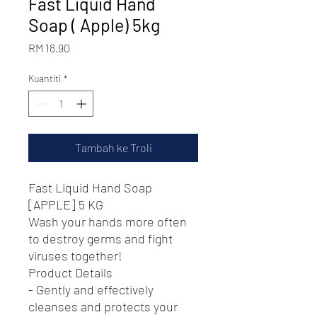
Fast Liquid Hand
Soap ( Apple) 5kg
Harga
RM 18.90
Kuantiti
*
Tambah ke Troli
Fast Liquid Hand Soap
[APPLE] 5 KG
Wash your hands more often
to destroy germs and fight
viruses together!
Product Details
- Gently and effectively
cleanses and protects your