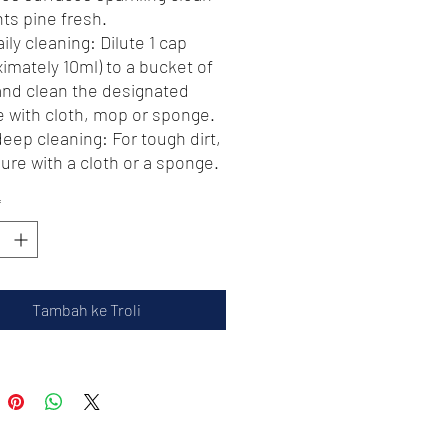
ts pine fresh.
aily cleaning: Dilute 1 cap
imately 10ml) to a bucket of
and clean the designated
e with cloth, mop or sponge.
deep cleaning: For tough dirt,
ure with a cloth or a sponge.
r apply, need to rinse for
*
The real color of the item may
htly different from the
es shown on website caused
y factors such as brightness
Tambah ke Troli
 monitor and light brightness
ttention⚠️ ***
 units per Order ! Customers
sh to place order 3 units and
 please place another order.