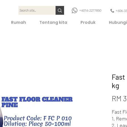
+6016-2277850
+606-3
Rumah
Tentang kita
Produk
Hubungi
Fast 
kg
RM 3
Fast F
1. Remo
2. Lea