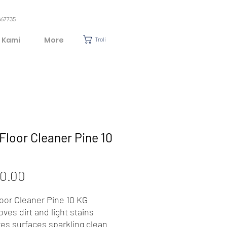
367735
 Kami
More
Troli
Floor Cleaner Pine 10
Harga
0.00
loor Cleaner Pine 10 KG
ves dirt and light stains
ves surfaces sparkling clean