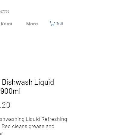
367735
 Kami
More
Troli
 Dishwash Liquid
) 900ml
Harga
.20
ishwashing Liquid Refreshing
Red cleans grease and
or