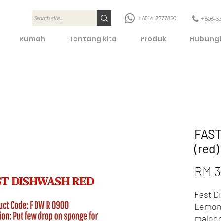
+6016-2277850
+606-3
Rumah
Tentang kita
Produk
Hubungi
FAST
(red
RM 3
Fast D
Lemon 
malod