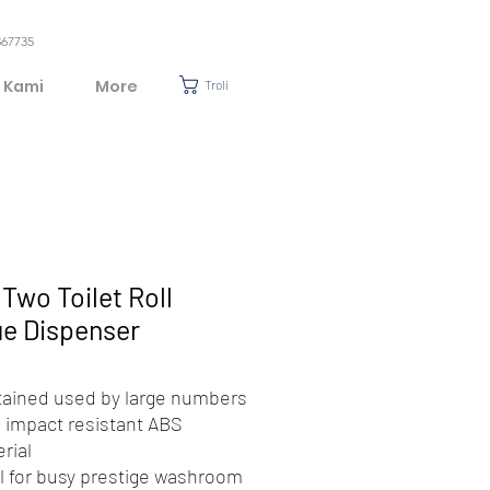
367735
 Kami
More
Troli
Two Toilet Roll
ue Dispenser
ained used by large numbers
 impact resistant ABS
rial
l for busy prestige washroom