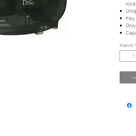
loca
Uniq
Key 
Only
Capa
Kuantiti
H