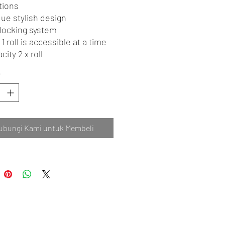
tions
ue stylish design
locking system
 1 roll is accessible at a time
city 2 x roll
*
ubungi Kami untuk Membeli