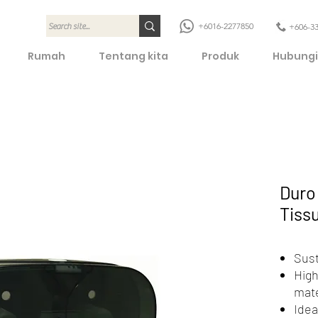
+6016-2277850
+606-3
Rumah
Tentang kita
Produk
Hubungi
Duro 
Tiss
Sust
High
mate
Idea