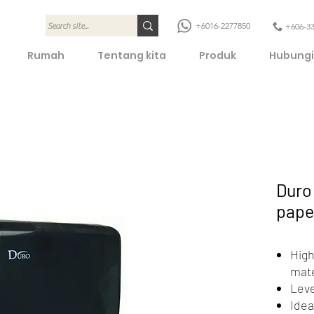
+6016-2277850
+606-3
Rumah
Tentang kita
Produk
Hubungi
Duro 
pape
High
mate
Leve
Idea