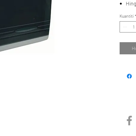
Hing
Kuantiti
H
NE (M) SDN BHD
Pautan
1491100-P)
BP 1,
 Perdana,
,