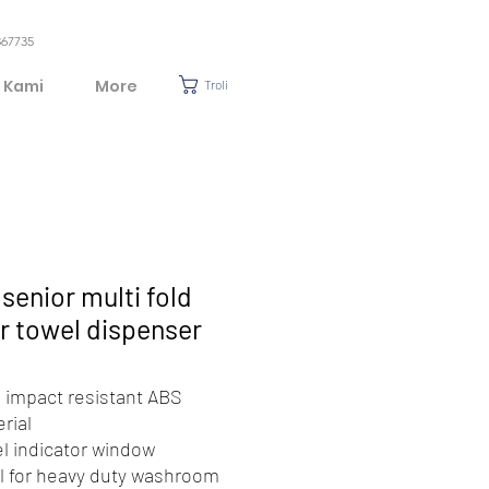
367735
 Kami
More
Troli
senior multi fold
r towel dispenser
 impact resistant ABS
rial
l indicator window
l for heavy duty washroom