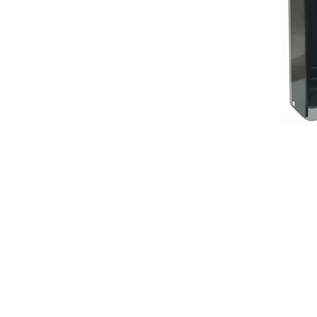
BEST HYGIE
202201045403 (
58 & 60 Jalan 
Taman Bertam
Pulau Gadong