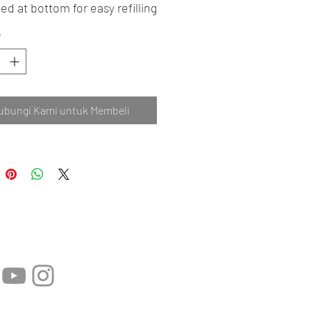
ed at bottom for easy refilling
*
ubungi Kami untuk Membeli
 Sosial: