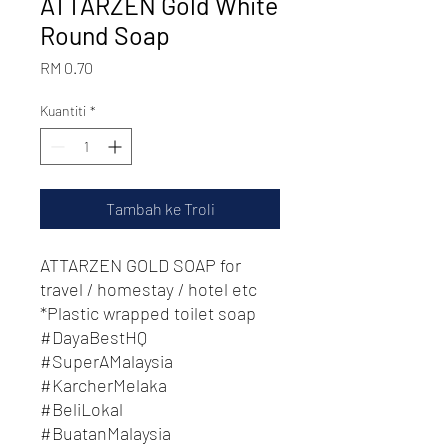
ATTARZEN Gold White
Round Soap
Harga
RM 0.70
Kuantiti
*
Tambah ke Troli
ATTARZEN GOLD SOAP for
travel / homestay / hotel etc
*Plastic wrapped toilet soap
#DayaBestHQ
#SuperAMalaysia
#KarcherMelaka
#BeliLokal
#BuatanMalaysia